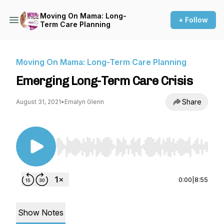
Moving On Mama: Long-
+ Follow
Term Care Planning
Moving On Mama: Long-Term Care Planning
Emerging Long-Term Care Crisis
Share
August 31, 2021
•
Emalyn Glenn
Use Left/Right to seek, Home/End to jump to st
0:00
|
8:55
Show Notes