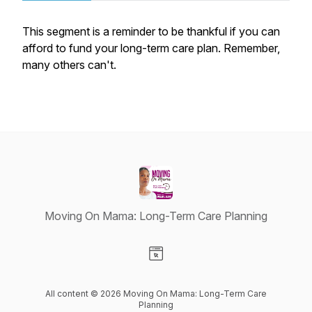
This segment is a reminder to be thankful if you can
afford to fund your long-term care plan. Remember,
many others can't.
Moving On Mama: Long-Term Care Planning
Visit our Website page
All content © 2026 Moving On Mama: Long-Term Care
Planning