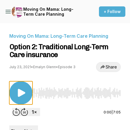
Moving On Mama: Long-
+ Follow
Term Care Planning
Moving On Mama: Long-Term Care Planning
Option 2: Traditional Long-Term
Care insurance
Share
July 23, 2021
•
Emalyn Glenn
•
Episode 3
Use Left/Right to seek, Home/End to jump to st
0:00
|
7:05