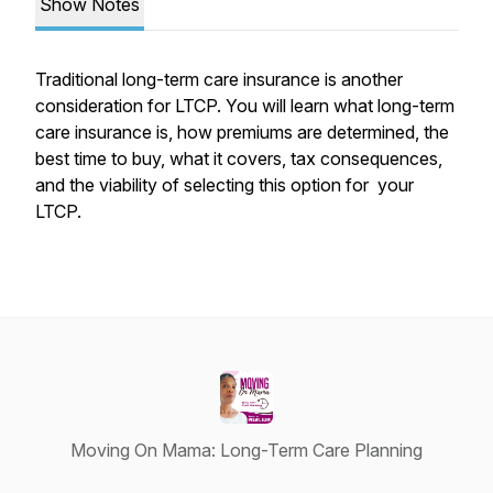
Show Notes
Traditional long-term care insurance is another
consideration for LTCP. You will learn what long-term
care insurance is, how premiums are determined, the
best time to buy, what it covers, tax consequences,
and the viability of selecting this option for your
LTCP.
Moving On Mama: Long-Term Care Planning