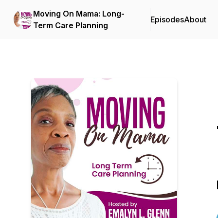
Moving On Mama: Long-
Episodes
About
Term Care Planning