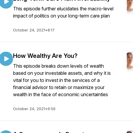
This episode further elucidates the macro-level
impact of politics on your long-term care plan
October 24, 2021
•
8:17
How Wealthy Are You?
This episode breaks down levels of wealth
based on your investable assets, and why it is
vital for you to invest in the services of a
financial advisor to retain or maximize your
wealth in the face of economic uncertainties
October 24, 2021
•
6:56