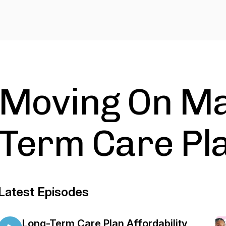
Moving On Ma
Term Care Pl
Latest Episodes
Long-Term Care Plan Affordability