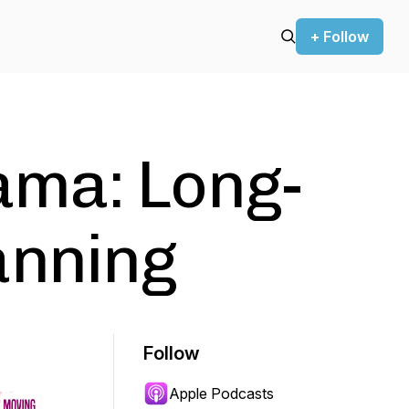
+ Follow
ma: Long-
anning
Follow
Apple Podcasts