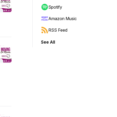
Spotify
Amazon Music
RSS Feed
See All