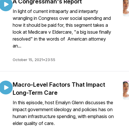
A Congressman's Report
In light of current intraparty and interparty
wrangling in Congress over social spending and
how it should be paid for, this segment takes a
look at Medicare v Eldercare, "a big issue finally
resolved" in the words of American attorney
an...
October 15, 2021
•
23:55
Macro-Level Factors That Impact
Long-Term Care
In this episode, host Emalyn Glenn discusses the
impact government ideology and policies has on
human infrastructure spending, with emphasis on
elder quality of care.