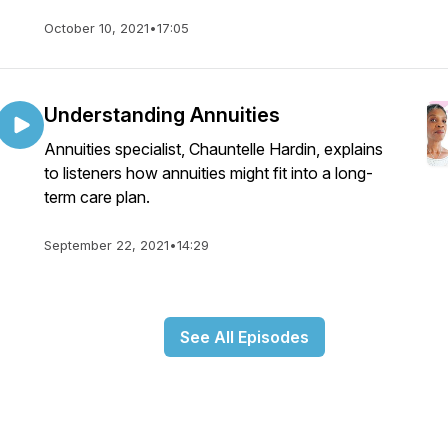
October 10, 2021
•
17:05
Understanding Annuities
Annuities specialist, Chauntelle Hardin, explains
to listeners how annuities might fit into a long-
term care plan.
September 22, 2021
•
14:29
See All Episodes